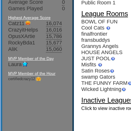
Average Score
0
Public Room 1
Games Played
0
League Rooms
Highest Average Score
BOWL OF FUN
Catz11
16,074
Cool Cats
CrazyitHelps
16,016
finalfrontier
OpusXArtie
15,786
fransbuddys
RockyBda1
15,677
Grannys Angels
AliK
15,060
HOUSE ANGELS
JUST POOL
MVP Member of the Day
Laura
Misfits
Satin Roses
MVP Member of the Hour
swamp Gators
certifiedcrazy12
THE FUNNY FARM
Wicked Lightning
Inactive League
Click to view inactive r