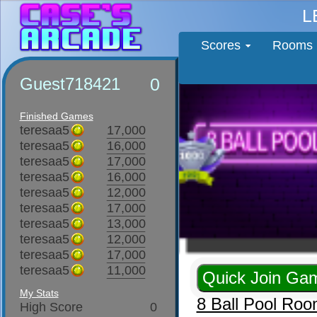
L
Scores
Rooms
Guest718421
0
Finished Games
teresaa5
17,000
teresaa5
16,000
teresaa5
17,000
teresaa5
16,000
teresaa5
12,000
teresaa5
17,000
teresaa5
13,000
teresaa5
12,000
teresaa5
17,000
teresaa5
11,000
My Stats
8 Ball Pool Ro
High Score
0