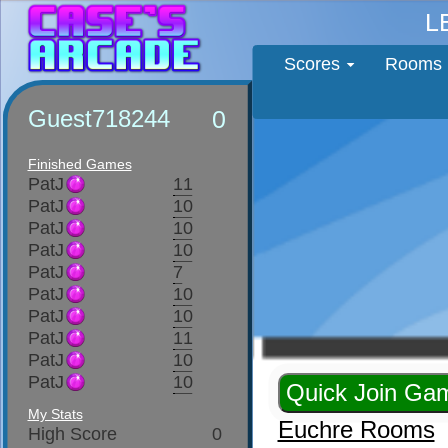
L
Scores
Rooms
Guest718244
0
Finished Games
PatJ
11
PatJ
10
PatJ
10
PatJ
10
PatJ
7
PatJ
10
PatJ
10
PatJ
11
PatJ
10
PatJ
10
My Stats
Euchre Rooms
High Score
0