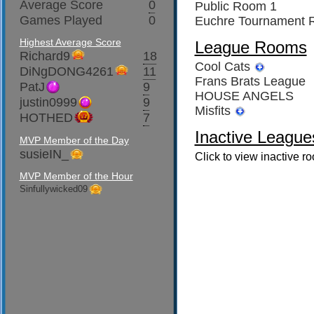
Average Score
0
Public Room 1
Games Played
0
Euchre Tournament
Highest Average Score
League Rooms
Richard9
18
Cool Cats
DiNgDONG4261
11
Frans Brats League
PatJ
9
HOUSE ANGELS
justin0999
9
Misfits
HOTHED
7
Inactive League
MVP Member of the Day
susieIN_
Click to view inactive r
MVP Member of the Hour
Sinfullywicked09