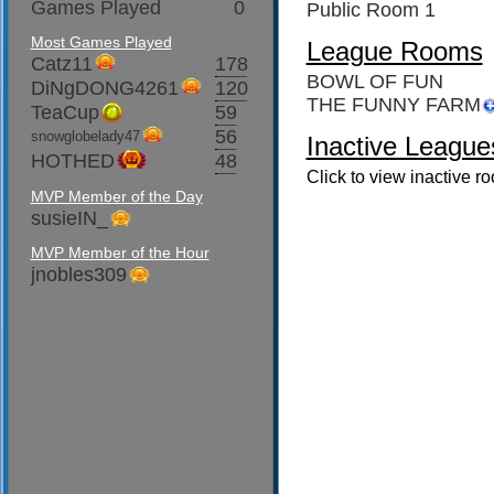
Games Played
0
Public Room 1
Most Games Played
League Rooms
Catz11
178
BOWL OF FUN
DiNgDONG4261
120
THE FUNNY FARM
TeaCup
59
56
snowglobelady47
Inactive League
HOTHED
48
Click to view inactive r
MVP Member of the Day
susieIN_
MVP Member of the Hour
jnobles309