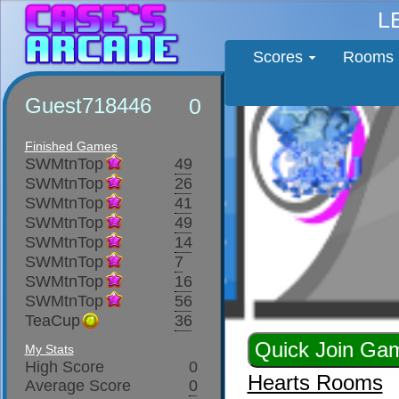
L
Scores
Rooms
Guest718446
0
Finished Games
SWMtnTop
49
SWMtnTop
26
SWMtnTop
41
SWMtnTop
49
SWMtnTop
14
SWMtnTop
7
SWMtnTop
16
SWMtnTop
56
TeaCup
36
My Stats
High Score
0
Hearts Rooms
Average Score
0