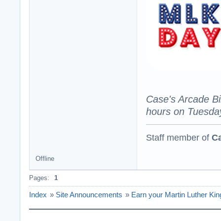
Case's Arcade Bi
hours on Tuesday
Staff member of
Ca
Offline
Pages:
1
Index
»
Site Announcements
»
Earn your Martin Luther Ki