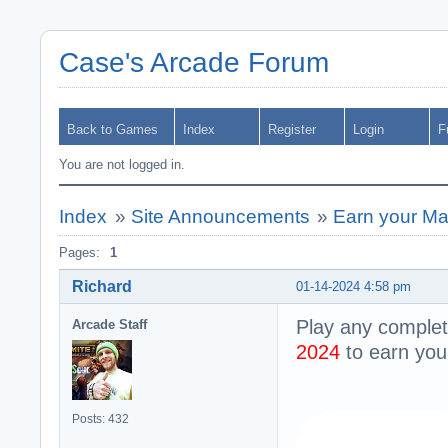
Case's Arcade Forum
Back to Games
Index
Register
Login
F
You are not logged in.
Index
»
Site Announcements
»
Earn your Ma
Pages:
1
Richard
01-14-2024 4:58 pm
Play any comple
Arcade Staff
2024
to earn yo
Posts: 432