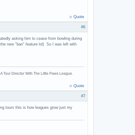
Quote
#6
atedly asking him to cease from bowling during
e new "ban" feature lol) So I was left with
A Tour Director With The Little Paws League.
Quote
#7
ing tours this is how leagues grow just my