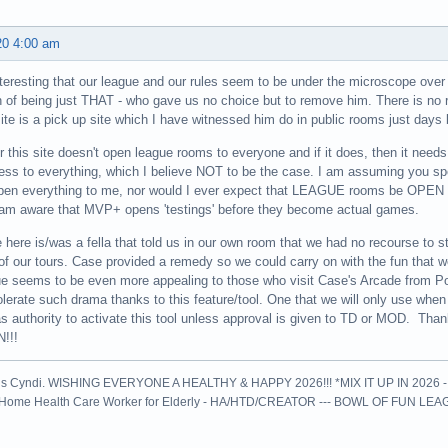
20 4:00 am
 interesting that our league and our rules seem to be under the microscope ov
n of being just THAT - who gave us no choice but to remove him. There is no
 site is a pick up site which I have witnessed him do in public rooms just days 
r this site doesn't open league rooms to everyone and if it does, then it needs
ss to everything, which I believe NOT to be the case. I am assuming you s
open everything to me, nor would I ever expect that LEAGUE rooms be OPE
am aware that MVP+ opens 'testings' before they become actual games.
 here is/was a fella that told us in our own room that we had no recourse to st
f our tours. Case provided a remedy so we could carry on with the fun tha
e seems to be even more appealing to those who visit Case's Arcade from P
olerate such drama thanks to this feature/tool. One that we will only use whe
s authority to activate this tool unless approval is given to TD or MOD. Thank
!!!
is Cyndi. WISHING EVERYONE A HEALTHY & HAPPY 2026!!! *MIX IT UP IN 2026 
l Home Health Care Worker for Elderly - HA/HTD/CREATOR --- BOWL OF FUN LE