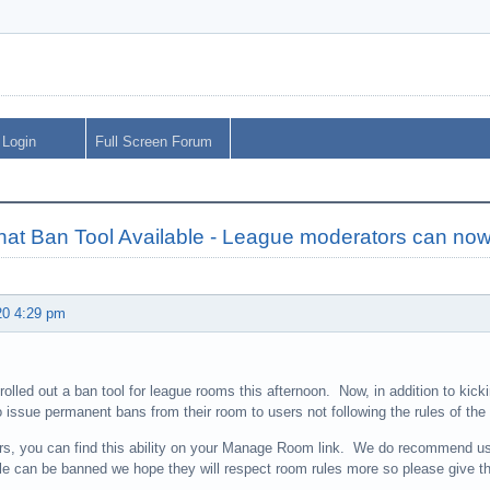
Login
Full Screen Forum
hat Ban Tool Available - League moderators can no
20 4:29 pm
olled out a ban tool for league rooms this afternoon. Now, in addition to kick
o issue permanent bans from their room to users not following the rules of the
s, you can find this ability on your Manage Room link. We do recommend us
le can be banned we hope they will respect room rules more so please give t