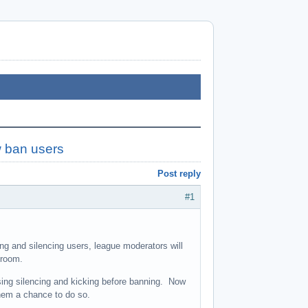
w ban users
Post reply
#1
ing and silencing users, league moderators will
 room.
ing silencing and kicking before banning. Now
hem a chance to do so.