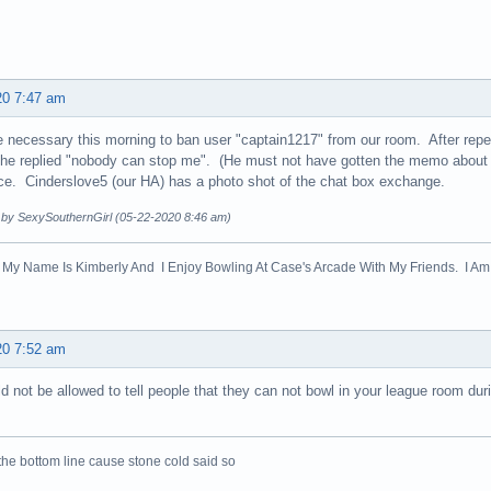
20 7:47 am
 necessary this morning to ban user "captain1217" from our room. After repe
 he replied "nobody can stop me". (He must not have gotten the memo about th
oice. Cinderslove5 (our HA) has a photo shot of the chat box exchange.
d by SexySouthernGirl (05-22-2020 8:46 am)
! My Name Is Kimberly And I Enjoy Bowling At Case's Arcade With My Friends. I Am 
20 7:52 am
d not be allowed to tell people that they can not bowl in your league room dur
the bottom line cause stone cold said so