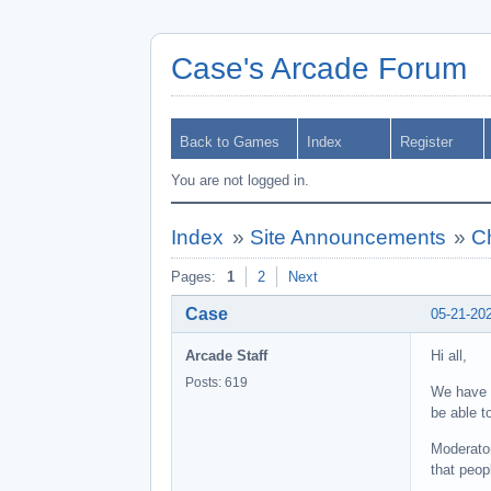
Case's Arcade Forum
Back to Games
Index
Register
You are not logged in.
Index
»
Site Announcements
»
C
Pages:
1
2
Next
Case
05-21-20
Arcade Staff
Hi all,
Posts: 619
We have r
be able t
Moderator
that peop