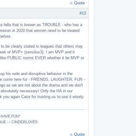
Quote
#13
er a fella that is known as TROUBLE - who has a
 reason in 2020 that women need to be treated
before.
 to be clearly stated to leagues that others may
peak of MVP+ (sensiluv3). I am MVP and it
N like PUBLIC rooms EVER whether it be MVP or
op his rude and disruptive behavior in the
t we come here for - FRIENDS, LAUGHTER, FUN -
ogo as we are not about the drama and we don't
n absolutely necessary! Only the HA in our
 you again Case for trusting us to use it wisely.
- HAVE FUN*
AGUE --- CINDERLOVE5
Quote