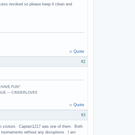
ccess revoked so please keep it clean and
Quote
#2
- HAVE FUN*
AGUE --- CINDERLOVE5
Quote
#3
wo visitors. Captain1217 was one of them. Both
 tournaments without any disruptions. I am