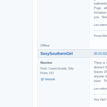
rudimenta
Pogo...wh
invitatio
you. Now 
Last edite
Proud Mem
Offline
SexySouthernGirl
05-23-20
Member
There is 
distract 
From: Cases Arcade, Silly
leaves 15
Posts: 237
anyone to
Website
tours. Th
Last edite
Hey Yall!