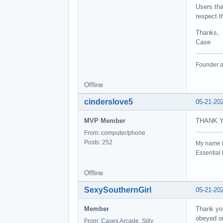
Users tha
respect t
Thanks,
Case
Founder a
Offline
cinderslove5
05-21-20
MVP Member
THANK 
From: computer/phone
Posts: 252
My name 
Essentia
Offline
SexySouthernGirl
05-21-20
Member
Thank you
obeyed ou
From: Cases Arcade, Silly