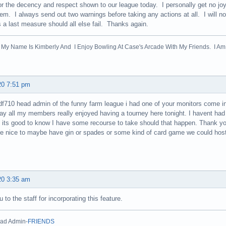
for the decency and respect shown to our league today. I personally get no 
em. I always send out two warnings before taking any actions at all. I will n
s a last measure should all else fail. Thanks again.
! My Name Is Kimberly And I Enjoy Bowling At Case's Arcade With My Friends. I Am 
20 7:51 pm
f710 head admin of the funny farm league i had one of your monitors come i
ay all my members really enjoyed having a tourney here tonight. I havent had 
 its good to know I have some recourse to take should that happen. Thank yo
be nice to maybe have gin or spades or some kind of card game we could host
20 3:35 am
 to the staff for incorporating this feature.
ad Admin-
FRIENDS