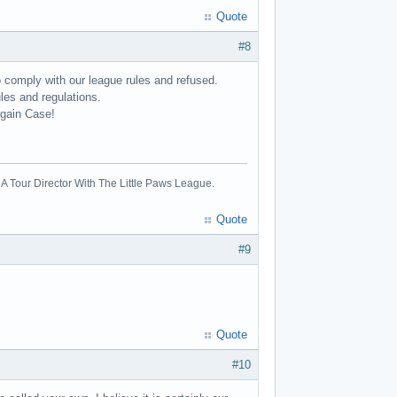
Quote
#8
o comply with our league rules and refused.
les and regulations.
again Case!
A Tour Director With The Little Paws League.
Quote
#9
Quote
#10