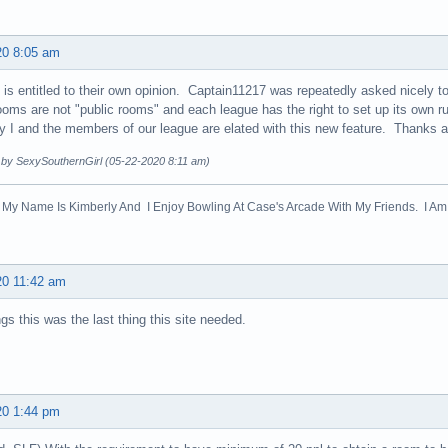
20 8:05 am
is entitled to their own opinion. Captain11217 was repeatedly asked nicely t
oms are not "public rooms" and each league has the right to set up its own ru
y I and the members of our league are elated with this new feature. Thanks 
d by SexySouthernGirl (05-22-2020 8:11 am)
! My Name Is Kimberly And I Enjoy Bowling At Case's Arcade With My Friends. I Am 
20 11:42 am
ngs this was the last thing this site needed.
20 1:44 pm