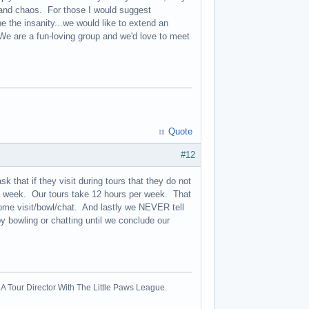
, and chaos. For those I would suggest
 the insanity...we would like to extend an
 We are a fun-loving group and we'd love to meet
Quote
#12
 that if they visit during tours that they do not
n a week. Our tours take 12 hours per week. That
ome visit/bowl/chat. And lastly we NEVER tell
y bowling or chatting until we conclude our
A Tour Director With The Little Paws League.