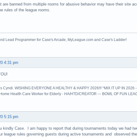
t are banned from multiple rooms for abusive behavior may have their site a
he rules of the league rooms.
nd Lead Programmer for Case's Arcade, MyLeague.com and Case's Ladder!
20 4:31 pm
YOU!
is Cyndi. WISHING EVERYONE A HEALTHY & HAPPY 2026!!! *MIX IT UP IN 2026 
l Home Health Care Worker for Elderly - HA/HTD/CREATOR --- BOWL OF FUN LE
20 5:15 pm
 kindly Case. I am happy to report that during tournaments today we had t
r league rules governing guests during active tournaments and observed the