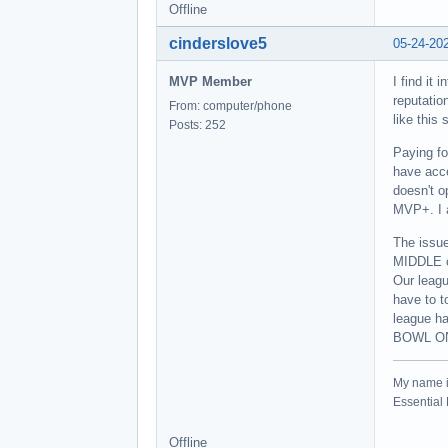
Offline
cinderslove5
05-24-20
MVP Member
I find it
reputatio
From: computer/phone
like this
Posts: 252
Paying fo
have acce
doesn't 
MVP+. I 
The issue
MIDDLE o
Our leagu
have to t
league ha
BOWL ON
My name 
Essentia
Offline