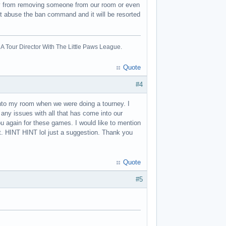
joy from removing someone from our room or even
ot abuse the ban command and it will be resorted
A Tour Director With The Little Paws League.
Quote
#4
nto my room when we were doing a tourney. I
any issues with all that has come into our
u again for these games. I would like to mention
. HINT HINT lol just a suggestion. Thank you
Quote
#5