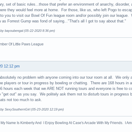
ry, set of basic rules...those that prefer an environment of anarchy, disorder
ere they would feel more at home. For those, like us, who left Pogo to escape
n to you to visit our Bowl Of Fun league room and/or possibly join our league.
as Forrest Gump was fond of saying..."That's all I got to say about that."
d by bayoubengal (05-22-2020 8:36 pm)
ber Of Little Paws League
20 12:12 pm
absolutely no problem with anyone coming into our tour room at all. We only ask
the players or tour in progress by bowling or chatting. There are 168 hours i
6 hours each week that we ARE NOT running tours and everyone is free to c
 "get out" as you say. We politely ask them not to disturb tours in progress b
ats not too much to ask.
d by SexySouthernGirl (05-23-2020 12:19 pm)
! My Name Is Kimberly And I Enjoy Bowling At Case's Arcade With My Friends. I Am 