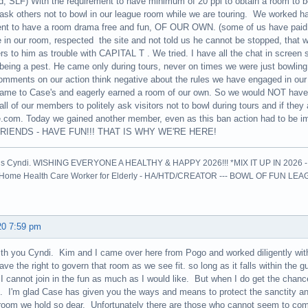
d, SLF) With the requirement to have minimum of 20 ppl to obtain a room to be c
 ask others not to bowl in our league room while we are touring. We worked h
ent to have a room drama free and fun, OF OUR OWN. (some of us have paid
 in our room, respected the site and not told us he cannot be stopped, that 
rs to him as trouble with CAPITAL T . We tried. I have all the chat in screen 
 being a pest. He came only during tours, never on times we were just bowlin
omments on our action think negative about the rules we have engaged in our 
me to Case's and eagerly earned a room of our own. So we would NOT have to
all of our members to politely ask visitors not to bowl during tours and if they a
.com. Today we gained another member, even as this ban action had to be
RIENDS - HAVE FUN!!! THAT IS WHY WE'RE HERE!
is Cyndi. WISHING EVERYONE A HEALTHY & HAPPY 2026!!! *MIX IT UP IN 2026 
l Home Health Care Worker for Elderly - HA/HTD/CREATOR --- BOWL OF FUN LE
20 7:59 pm
ith you Cyndi. Kim and I came over here from Pogo and worked diligently wit
ve the right to govern that room as we see fit. so long as it falls within the 
I cannot join in the fun as much as I would like. But when I do get the chanc
. I'm glad Case has given you the ways and means to protect the sanctity an
 room we hold so dear. Unfortunately there are those who cannot seem to comp