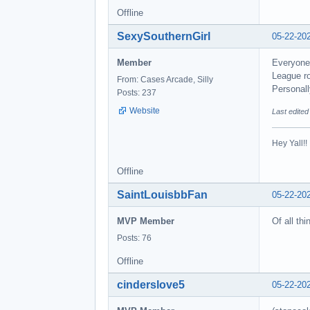
Offline
SexySouthernGirl
05-22-20
Member
Everyone 
League ro
From: Cases Arcade, Silly
Personall
Posts: 237
Website
Last edite
Hey Yall!
Offline
SaintLouisbbFan
05-22-20
MVP Member
Of all thi
Posts: 76
Offline
cinderslove5
05-22-20