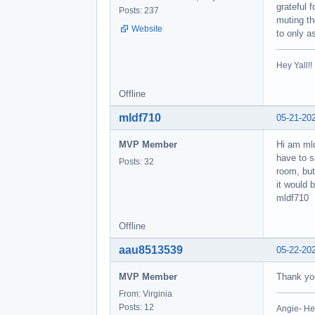
grateful 
Posts: 237
muting th
Website
to only a
Hey Yall!
Offline
mldf710
05-21-20
MVP Member
Hi am mld
have to s
Posts: 32
room, but
it would 
mldf710
Offline
aau8513539
05-22-20
MVP Member
Thank you
From: Virginia
Posts: 12
Angie- He