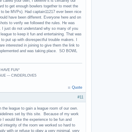
alled your own, I believe it is certainly our
ard to get enough bowlers together to meet the
 to be MVPs). Had captain11217 ever been nice
would have been different. Everyone here and on
shots to verify we followed the rules. He was
g. I just do not understand why so many of you
league to keep it fun and entertaining. That was
 put up with disrespectful trouble makers. I
re interested in joining to give them the link to
 implemented and was taking place. SO BOWL
- HAVE FUN*
AGUE --- CINDERLOVE5
Quote
#11
h the league to gain a league room of our own.
guidelines set by this site. Because of my work
e I would like the experience to be fun and
d integrity of the room we worked so hard to
ly with or refuse to obey a very minimal, very