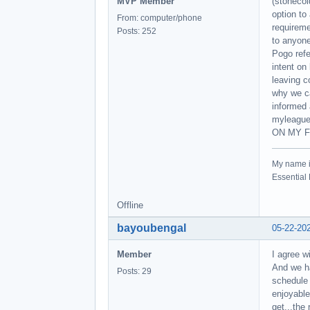
MVP Member
(stonecol
option to
From: computer/phone
requirem
Posts: 252
to anyone
Pogo refe
intent on
leaving c
why we ca
informed 
myleague
ON MY F
My name 
Essentia
Offline
bayoubengal
05-22-20
Member
I agree w
And we ha
Posts: 29
schedule 
enjoyable
get...the