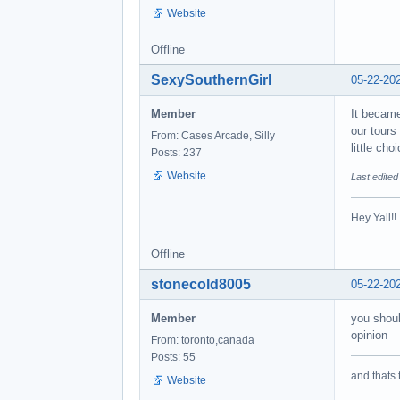
Website
Offline
SexySouthernGirl
05-22-20
Member
It became
our tours
From: Cases Arcade, Silly
little ch
Posts: 237
Website
Last edite
Hey Yall!
Offline
stonecold8005
05-22-20
Member
you shoul
opinion
From: toronto,canada
Posts: 55
and thats 
Website