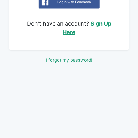
Don't have an account?
Sign Up
Here
I forgot my password!