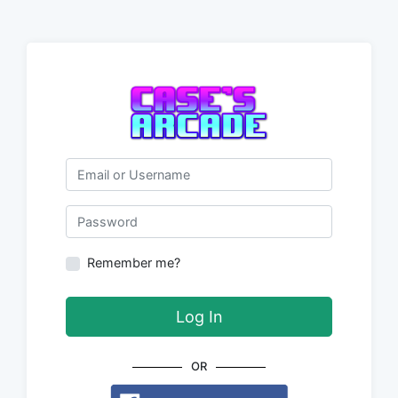
Email or Username
Password
Remember me?
Log In
OR