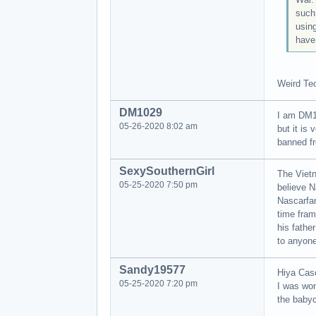
such
using
have 
Weird Tec
DM1029
I am DM10
05-26-2020 8:02 am
but it is
banned fr
SexySouthernGirl
The Vietn
05-25-2020 7:50 pm
believe N
Nascarfan
time fram
his fathe
to anyone
Sandy19577
Hiya Cas
05-25-2020 7:20 pm
I was wo
the babyc