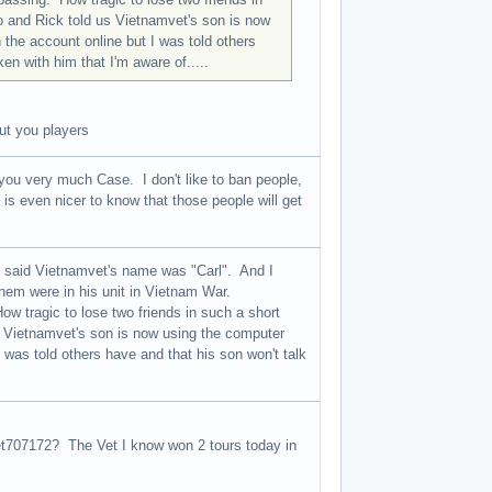
 and Rick told us Vietnamvet's son is now
 the account online but I was told others
n with him that I'm aware of.....
out you players
ou very much Case. I don't like to ban people,
t is even nicer to know that those people will get
e said Vietnamvet's name was "Carl". And I
hem were in his unit in Vietnam War.
ow tragic to lose two friends in such a short
 Vietnamvet's son is now using the computer
 was told others have and that his son won't talk
et707172? The Vet I know won 2 tours today in