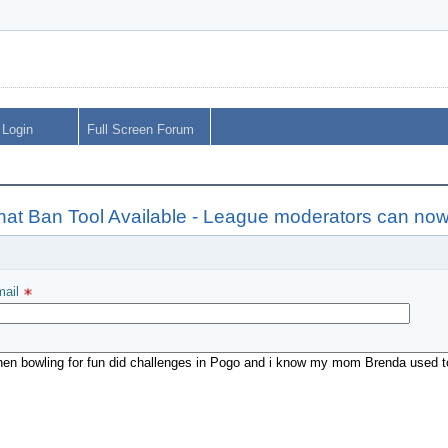
Login
Full Screen Forum
hat Ban Tool Available - League moderators can no
ail 