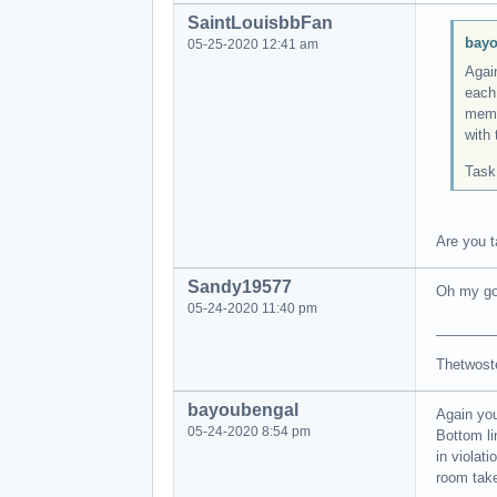
SaintLouisbbFan
bayo
05-25-2020 12:41 am
Agai
each
memb
with 
Task
Are you t
Sandy19577
Oh my go
05-24-2020 11:40 pm
_______
Thetwost
bayoubengal
Again yo
05-24-2020 8:54 pm
Bottom l
in violat
room take