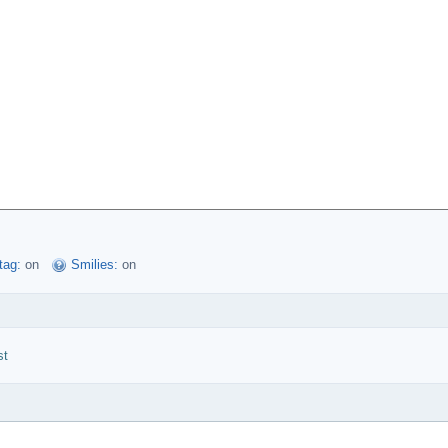
tag:
on
Smilies:
on
st