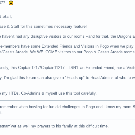
9577
 Staff,
se & Staff for this sometimes necessary feature!
e haven't had any disruptive visitors to our rooms --and for that, the Dragonsla
ue-members have some Extended Friends and Visitors in Pogo when we play o
/Case's Arcade. We WELCOME visitors to our Pogo & Case's Arcade rooms as 
ly, this Captain1217/Captain11217 ---ISN'T an Extended Friend, nor a Visit
say, I'm glad this forum can also give a "Heads-up" to Head Admins of who to wat
ve my HTDs, Co-Admins & myself use this tool carefully.
I remember when bowling for fun did challenges in Pogo and i know my mom B
t.
etnamVet as well my prayers to his family at this difficult time.