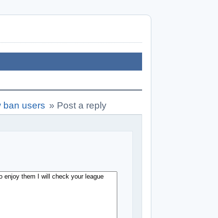
w ban users
»
Post a reply