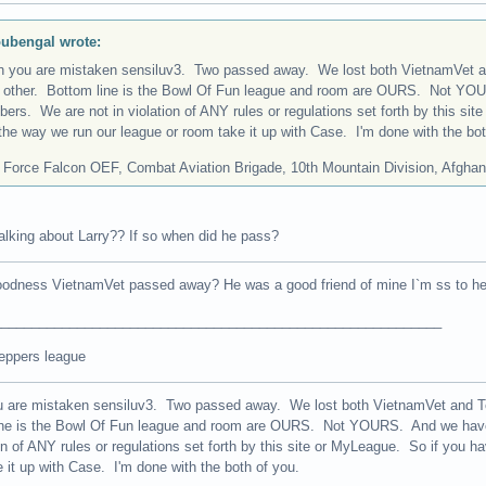
ubengal wrote:
n you are mistaken sensiluv3. Two passed away. We lost both VietnamVet an
 other. Bottom line is the Bowl Of Fun league and room are OURS. Not YO
ers. We are not in violation of ANY rules or regulations set forth by this si
the way we run our league or room take it up with Case. I'm done with the bot
 Force Falcon OEF, Combat Aviation Brigade, 10th Mountain Division, Afghan
alking about Larry?? If so when did he pass?
odness VietnamVet passed away? He was a good friend of mine I`m ss to he
___________________________________________________________
eppers league
u are mistaken sensiluv3. Two passed away. We lost both VietnamVet and Tec
ine is the Bowl Of Fun league and room are OURS. Not YOURS. And we hav
ion of ANY rules or regulations set forth by this site or MyLeague. So if you 
 it up with Case. I'm done with the both of you.