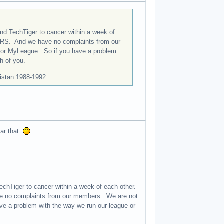
d TechTiger to cancer within a week of
URS. And we have no complaints from our
te or MyLeague. So if you have a problem
h of you.
istan 1988-1992
ar that.
hTiger to cancer within a week of each other.
e no complaints from our members. We are not
have a problem with the way we run our league or