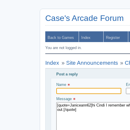
Case's Arcade Forum
Back to Games
Index
Register
You are not logged in.
Index
»
Site Announcements
»
C
Post a reply
Write your message and submit
Name 
Em
Message 