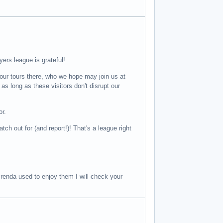
yers league is grateful!
ur tours there, who we hope may join us at
long as these visitors don't disrupt our
or.
ch out for (and report!)! That's a league right
renda used to enjoy them I will check your