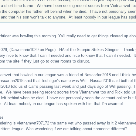
 a short time frame. We have been seeing recent scores from Vietnamvet too
 the computer his father left behind when he died. I have not personally seen
and that his son won't talk to anyone. At least nobody in our league has spoke
htiger was bowling this morning. Ya'll really need to get things cleared up ab
29, (Dawnmarie1029 on Pogo) - HA of the Scorpio Strikes Stingers. Thank y
 very nice to know that I can if needed and nice to know that I can if needed. I
om the site if they just go to other rooms to disrupt.
amvet that bowled in our league was a friend of Nascarfan2018 and I think h
ascarfan2018 said that Techtiger's name was Will. Nascar2018 said both of t
2018 told us of Carl's passing last week and just days ago of Will passing. H
e. We have been seeing recent scores from Vietnamvet too and Rick told us
r left behind when he died. I have not personally seen the account online but I
. At least nobody in our league has spoken with him that I'm aware of.....
es
ndering is vietnamvet707172 the same vet who passed away is it 2 vietnamv
ritters league. Was wondering if we are talking about someone different?